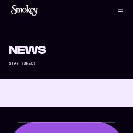
NEWS
STAY TUNED!