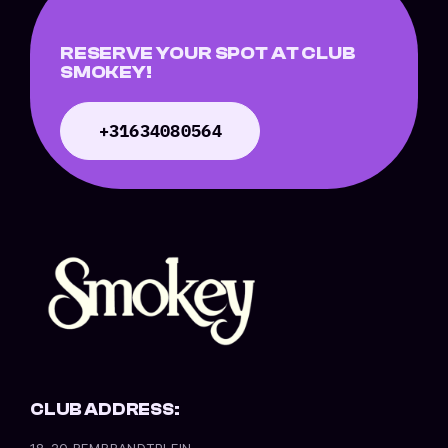
RESERVE YOUR SPOT AT CLUB
SMOKEY!
+31634080564
CLUB ADDRESS:
18-20 REMBRANDTPLEIN