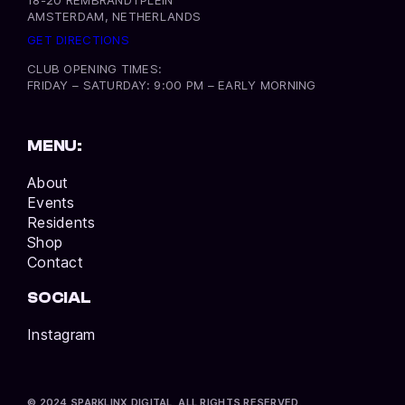
AMSTERDAM, NETHERLANDS
GET DIRECTIONS
CLUB OPENING TIMES:
FRIDAY – SATURDAY: 9:00 PM – EARLY MORNING
MENU:
About
Events
Residents
Shop
Contact
SOCIAL
Instagram
© 2024 SPARKLINX DIGITAL. ALL RIGHTS RESERVED.