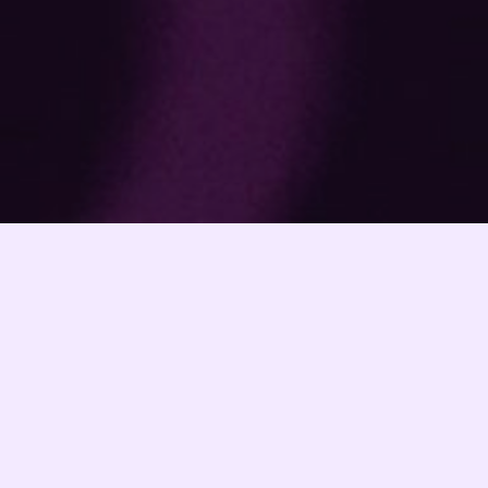
EXPLORE OUR FEATURES
WELCOME TO THE REALM OF
CLUB SMOKEY, WHERE THE
ORDINARY TRANSFORMS INTO
THE EXTRAORDINARY.