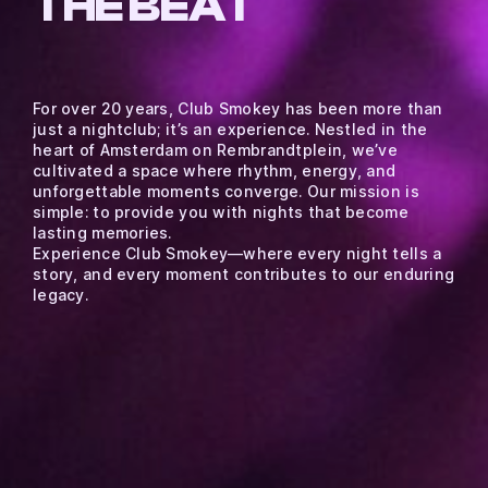
THE BEAT
For over 20 years, Club Smokey has been more than
just a nightclub; it’s an experience. Nestled in the
heart of Amsterdam on Rembrandtplein, we’ve
cultivated a space where rhythm, energy, and
unforgettable moments converge. Our mission is
simple: to provide you with nights that become
lasting memories.
Experience Club Smokey—where every night tells a
story, and every moment contributes to our enduring
legacy.