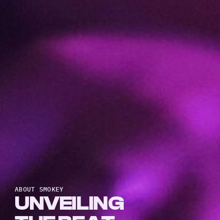
ABOUT SMOKEY
UNVEILING