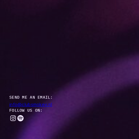
SEND ME AN EMAIL:
info@clubsmokey.nl
FOLLOW US ON:
Instagram
Spotify